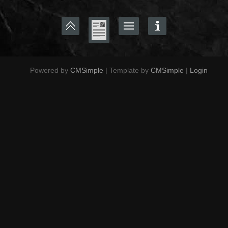
Powered by
CMSimple
| Template by
CMSimple
|
Login