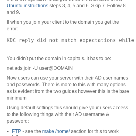
Ubuntu instructions
steps 3, 4, 5 and 6. Skip 7. Follow 8
and 9.
If when you join your client to the domain you get the
error:
KDC reply did not match expectations while
You didn't put the domain in capitals. it has to be:
net ads join -U user@DOMAIN
Now users can use your server with their AD user names
and passwords. There is more to this with many options
as is evident from the two guides however this is the bare
minimum.
Using default settings this should give your users access
to the following things with their AD username &
password:
FTP
- see the
make /home/
section for this to work