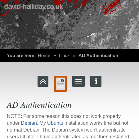
david-halliday.co.uk
You are here:
Home
»
Linux
»
AD Authentication
AD Authentication
NOTE: For some reason this does not work properly
under
Debian
, My
Ubuntu
installation works fine but not
normal Debian. The Debian system won't authenticate
users till after I have authenticated as root then restarted