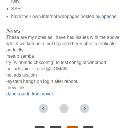
fully.
SSH
have their own internal webpages hosted by
apache
.
Notes
These are my notes as I have had issues with the above
which worked once but I haven't been able to replicate
perfectly.
*setup samba
try "winbindd chkconfig" to test config of winbindd
net ads join -U user@DOMAIN
net ads testjoin
-system hangs on login after reboot.
-new link:
daper guide from novel