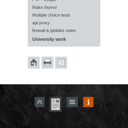
Make /home/
Multiple choice tests
apt proxy
firewall & iptables notes
University work