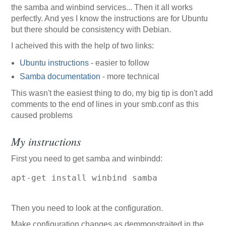
the samba and winbind services... Then it all works
perfectly. And yes I know the instructions are for Ubuntu
but there should be consistency with Debian.
I acheived this with the help of two links:
Ubuntu instructions
- easier to follow
Samba documentation
- more technical
This wasn't the easiest thing to do, my big tip is don't add
comments to the end of lines in your smb.conf as this
caused problems
My instructions
First you need to get samba and winbindd:
apt-get install winbind samba
Then you need to look at the configuration.
Make configuration changes as demmonstraited in the