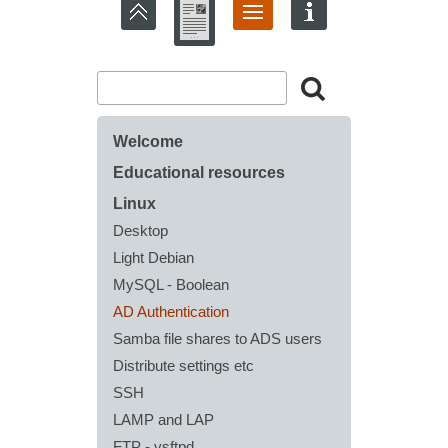
Welcome
Educational resources
Linux
Desktop
Light Debian
MySQL - Boolean
AD Authentication
Samba file shares to ADS users
Distribute settings etc
SSH
LAMP and LAP
FTP - vsftpd