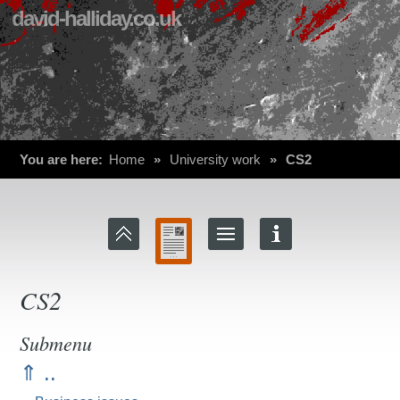
david-halliday.co.uk
You are here:
Home
»
University work
»
CS2
CS2
Submenu
⇑ ..