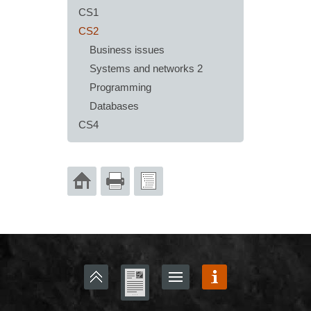
CS1
CS2
Business issues
Systems and networks 2
Programming
Databases
CS4