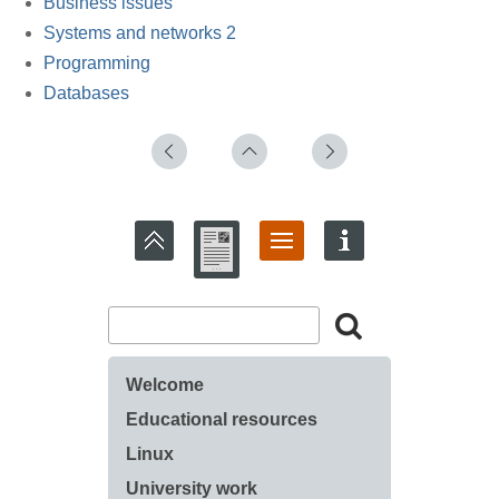
Business issues
Systems and networks 2
Programming
Databases
Welcome
Educational resources
Linux
University work